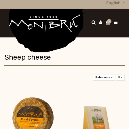
English
0
Sheep cheese
Relevance
5