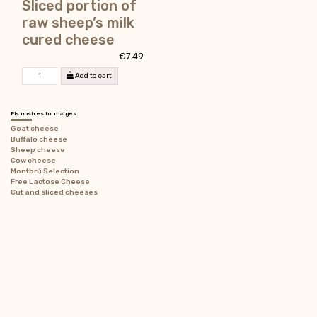
Sliced portion of
raw sheep’s milk
cured cheese
€7.49
Add to cart
Els nostres formatges
Goat cheese
Buffalo cheese
Sheep cheese
Cow cheese
Montbrú Selection
Free Lactose Cheese
Cut and sliced ​​cheeses