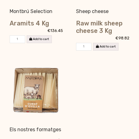
Montbrú Selection
Sheep cheese
Aramits 4 Kg
Raw milk sheep
cheese 3 Kg
€136.45
€98.82
Add to cart
Add to cart
Els nostres formatges