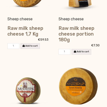
Sheep cheese
Sheep cheese
Raw milk sheep
Raw milk sheep
cheese 1,7 Kg
cheese portion
180g
€59.53
€7.30
Add to cart
Add to cart