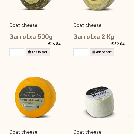
Goat cheese
Goat cheese
Garrotxa 500g
Garrotxa 2 Kg
€16.84
€62.04
Add to cart
Add to cart
Goat cheese
Goat cheese