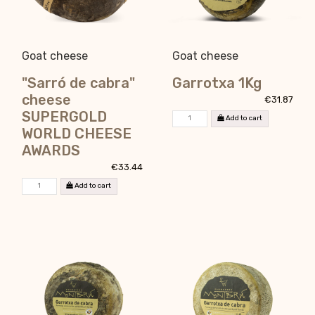
Goat cheese
Goat cheese
"Sarró de cabra"
Garrotxa 1Kg
cheese
€31.87
SUPERGOLD
Add to cart
WORLD CHEESE
AWARDS
€33.44
Add to cart