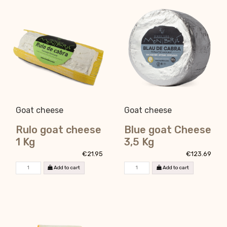
Goat cheese
Goat cheese
Rulo goat cheese
Blue goat Cheese
1 Kg
3,5 Kg
€21.95
€123.69
Add to cart
Add to cart