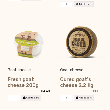
Add to cart
Goat cheese
Goat cheese
Fresh goat
Cured goat's
cheese 200g
cheese 2,2 Kg
€4.48
€80.08
Add to cart
Add to cart