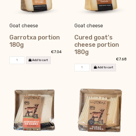
Goat cheese
Goat cheese
Garrotxa portion
Cured goat's
180g
cheese portion
180g
€7.04
€7.68
Add to cart
Add to cart