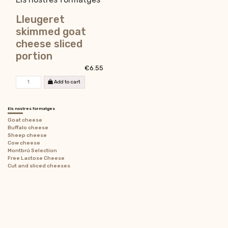
Lleugeret
skimmed goat
cheese sliced
portion
€6.55
Add to cart
Els nostres formatges
Goat cheese
Buffalo cheese
Sheep cheese
Cow cheese
Montbrú Selection
Free Lactose Cheese
Cut and sliced ​​cheeses