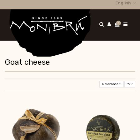
English
0
Goat cheese
Relevance
19