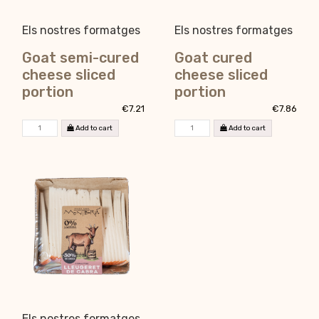
Els nostres formatges
Els nostres formatges
Goat semi-cured
Goat cured
cheese sliced
cheese sliced
portion
portion
€7.21
€7.86
Add to cart
Add to cart
Els nostres formatges