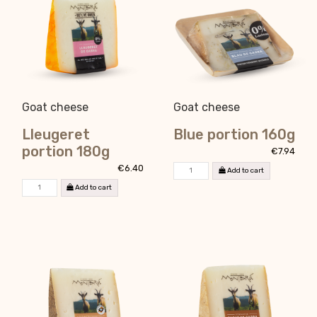
Goat cheese
Goat cheese
Lleugeret
Blue portion 160g
portion 180g
€7.94
€6.40
Add to cart
Add to cart