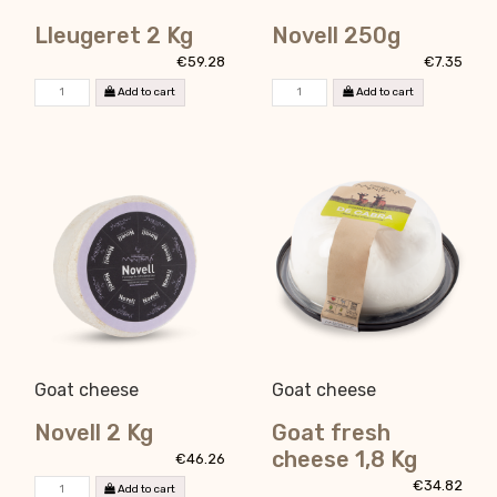
Lleugeret 2 Kg
Novell 250g
€59.28
€7.35
Add to cart
Add to cart
Goat cheese
Goat cheese
Novell 2 Kg
Goat fresh
cheese 1,8 Kg
€46.26
€34.82
Add to cart