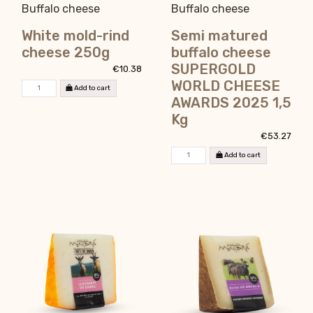
Buffalo cheese
Buffalo cheese
White mold-rind
Semi matured
cheese 250g
buffalo cheese
SUPERGOLD
€10.38
WORLD CHEESE
Add to cart
AWARDS 2025 1,5
Kg
€53.27
Add to cart