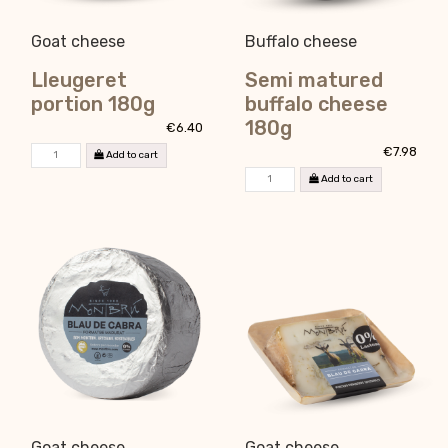
Goat cheese
Buffalo cheese
Lleugeret
Semi matured
portion 180g
buffalo cheese
180g
€6.40
€7.98
Add to cart
Add to cart
Goat cheese
Goat cheese