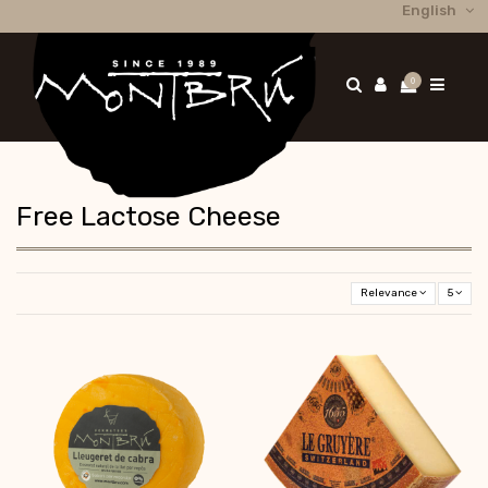
English
0
Free Lactose Cheese
Relevance
5