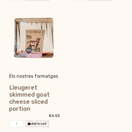
Els nostres formatges
Lleugeret
skimmed goat
cheese sliced
portion
€6.55
Add to cart