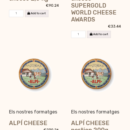
SUPERGOLD
€90.24
WORLD CHEESE
Add to cart
AWARDS
€33.44
Add to cart
Els nostres formatges
Els nostres formatges
ALPÍ CHEESE
ALPÍ CHEESE
€230.26