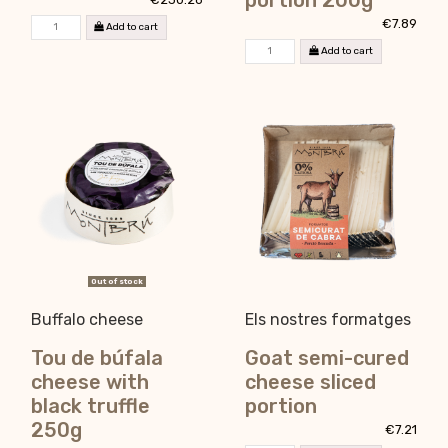
portion 200g
€7.89
Add to cart
Add to cart
Out of stock
Buffalo cheese
Els nostres formatges
Tou de búfala
Goat semi-cured
cheese with
cheese sliced
black truffle
portion
250g
€7.21