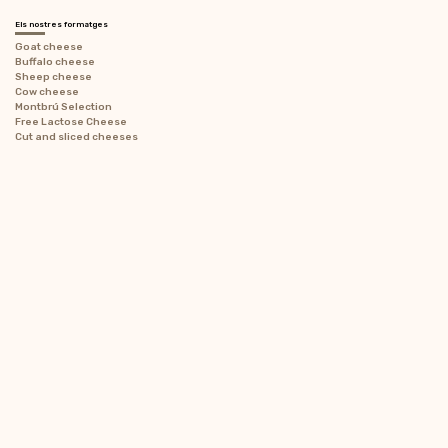
Els nostres formatges
Goat cheese
Buffalo cheese
Sheep cheese
Cow cheese
Montbrú Selection
Free Lactose Cheese
Cut and sliced ​​cheeses