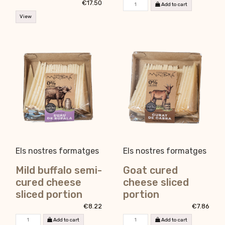
€17.50
Add to cart
View
Els nostres formatges
Els nostres formatges
Mild buffalo semi-
Goat cured
cured cheese
cheese sliced
sliced portion
portion
€8.22
€7.86
Add to cart
Add to cart