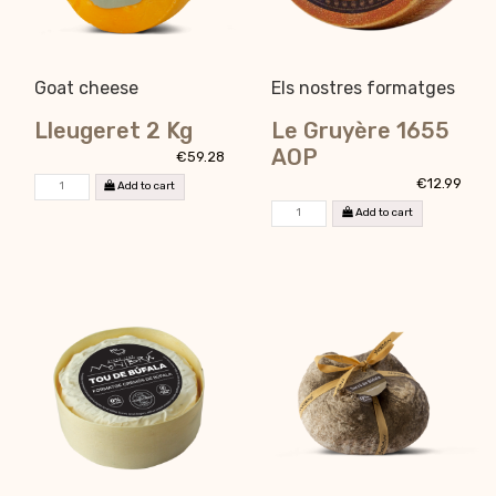
Goat cheese
Els nostres formatges
Lleugeret 2 Kg
Le Gruyère 1655
AOP
€59.28
€12.99
Add to cart
Add to cart