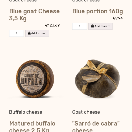
Blue goat Cheese
Blue portion 160g
3,5 Kg
€7.94
€123.69
Add to cart
Add to cart
Buffalo cheese
Goat cheese
Matured buffalo
"Sarró de cabra"
cheese 2,5 Kg
cheese