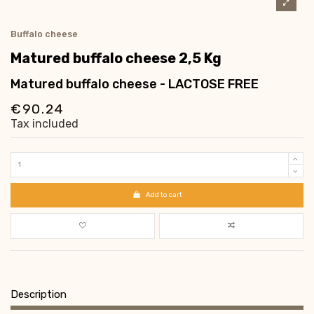
Buffalo cheese
Matured buffalo cheese 2,5 Kg
Matured buffalo cheese - LACTOSE FREE
€90.24
Tax included
Add to cart
Description