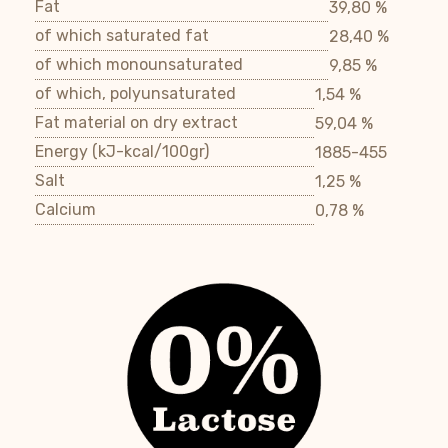
Fat
39,80 %
of which saturated fat
28,40 %
of which monounsaturated
9,85 %
of which, polyunsaturated
1,54 %
Fat material on dry extract
59,04 %
Energy (kJ-kcal/100gr)
1885-455
Salt
1,25 %
Calcium
0,78 %