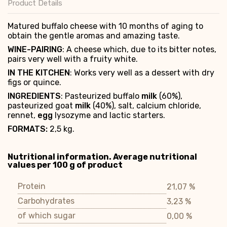
Product Details
Matured buffalo cheese with 10 months of aging to
obtain the gentle aromas and amazing taste.
WINE-PAIRING
: A cheese which, due to its bitter notes,
pairs very well with a fruity white.
IN THE KITCHEN
: Works very well as a dessert with dry
figs or quince.
INGREDIENTS
: Pasteurized buffalo
milk
(60%),
pasteurized goat
milk
(40%), salt, calcium chloride,
rennet,
egg
lysozyme and lactic starters.
FORMATS:
2,5 kg.
Nutritional information. Average nutritional
values per 100 g of product
Protein
21,07 %
Carbohydrates
3,23 %
of which sugar
0,00 %