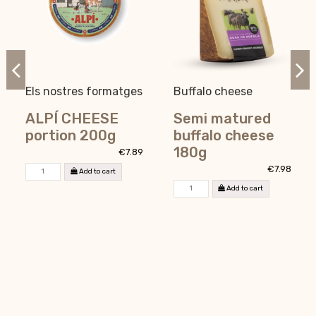
Els nostres formatges
Buffalo cheese
ALPÍ CHEESE
Semi matured
portion 200g
buffalo cheese
180g
€7.89
€7.98
Add to cart
Add to cart