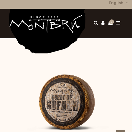
English
0
Home
Els nostres formatges
Buffalo cheese
Matured buffalo cheese 2,5 Kg